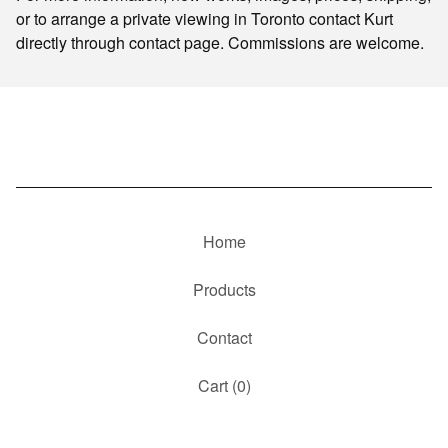
or to arrange a private viewing in Toronto contact Kurt
directly through contact page. Commissions are welcome.
Home
Products
Contact
Cart (
0
)