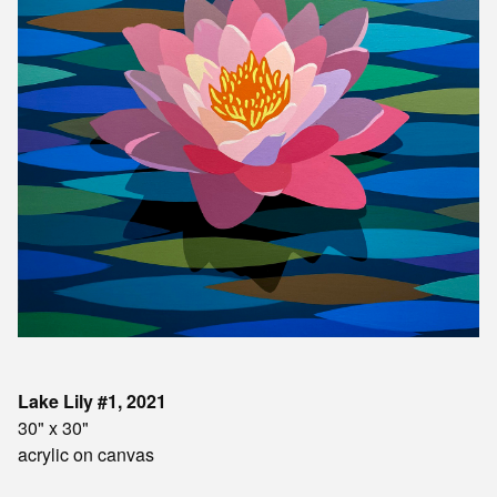
Lake Lily #1, 2021
30" x 30"
acrylic on canvas