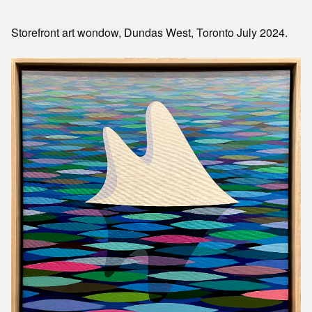
Storefront art wondow, Dundas West, Toronto July 2024.