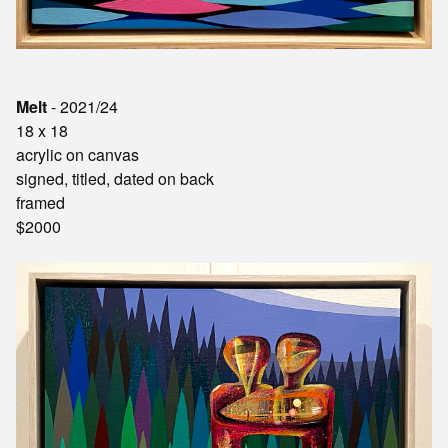
Melt
- 2021/24
18 x 18
acrylic on canvas
signed, titled, dated on back
framed
$2000