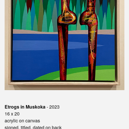
Etrogs in Muskoka
- 2023
16 x 20
acrylic on canvas
signed, titled, dated on back