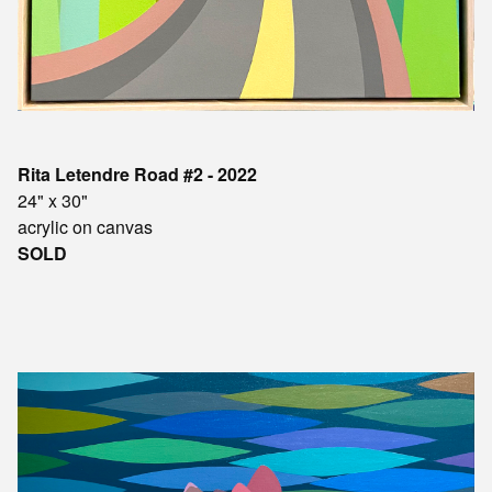
Rita Letendre Road #2 - 2022
24" x 30"
acrylic on canvas
SOLD