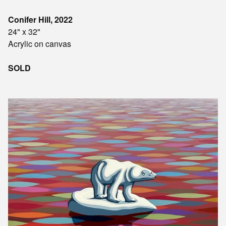
Conifer Hill, 2022
24" x 32"
Acrylic on canvas
SOLD