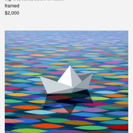
framed
$2,000