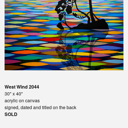
West Wind 2044
30" x 40"
acrylic on canvas
signed, dated and titled on the back
SOLD