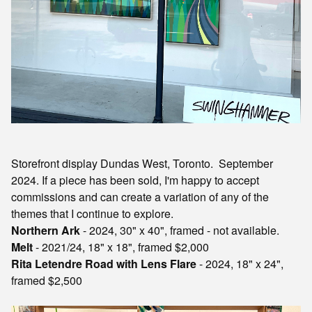
Storefront display Dundas West, Toronto. September
2024. If a piece has been sold, I'm happy to accept
commissions and can create a variation of any of the
themes that I continue to explore.
Northern Ark
- 2024, 30" x 40", framed - not available.
Melt
- 2021/24, 18" x 18", framed $2,000
Rita Letendre Road with Lens Flare
- 2024, 18" x 24",
framed $2,500