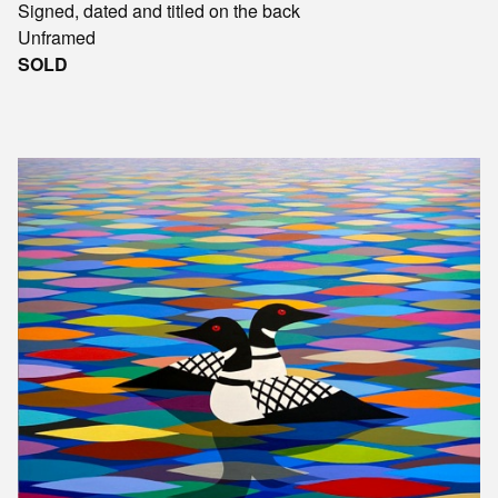
Signed, dated and titled on the back
Unframed
SOLD