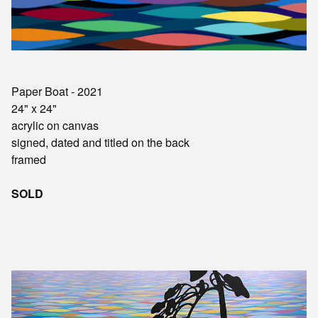
Paper Boat - 2021
24" x 24"
acrylic on canvas
signed, dated and titled on the back
framed
SOLD