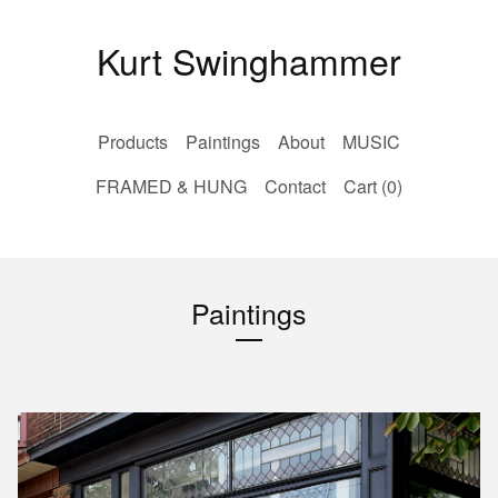
Kurt Swinghammer
Products
Paintings
About
MUSIC
FRAMED & HUNG
Contact
Cart (
0
)
Paintings