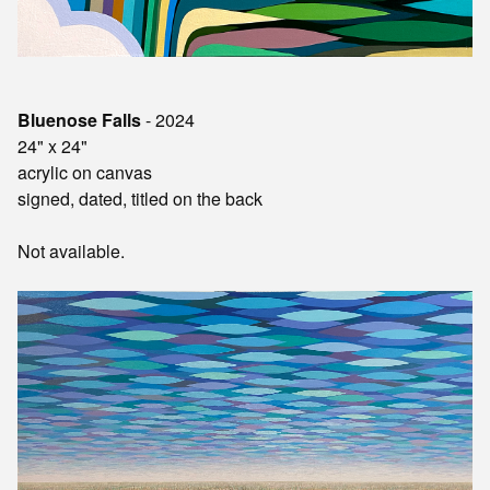
Bluenose Falls
- 2024
24" x 24"
acrylic on canvas
signed, dated, titled on the back
Not available.