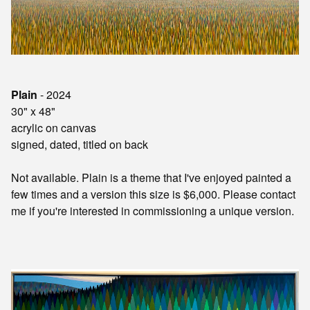
Plain
- 2024
30" x 48"
acrylic on canvas
signed, dated, titled on back
Not available. Plain is a theme that I've enjoyed painted a
few times and a version this size is $6,000.
Please contact
me if you're interested in commissioning a unique version.