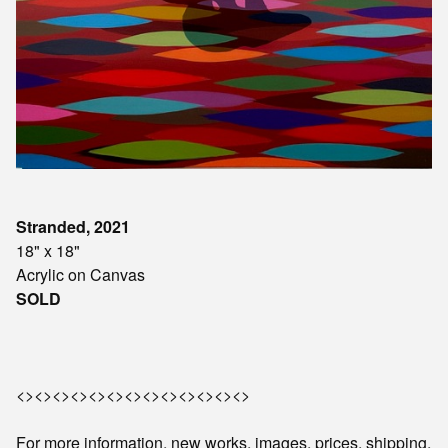
Stranded, 2021
18" x 18"
Acrylic on Canvas
SOLD
<><><><><><><><><><><><><>
For more information, new works, images, prices, shipping,