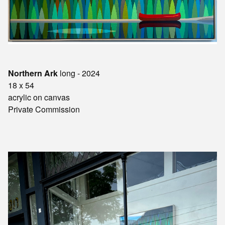
Northern Ark
long - 2024
18 x 54
acrylic on canvas
Private Commission