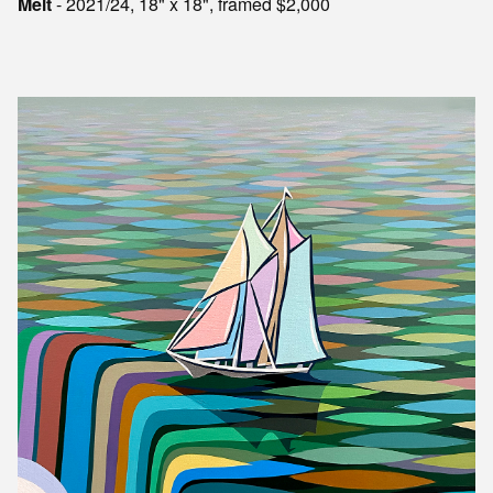
Melt
- 2021/24, 18" x 18", framed $2,000