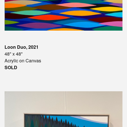
Loon Duo, 2021
48" x 48"
Acrylic on Canvas
SOLD